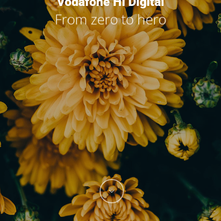
Vodafone Hi Digital
From zero to hero