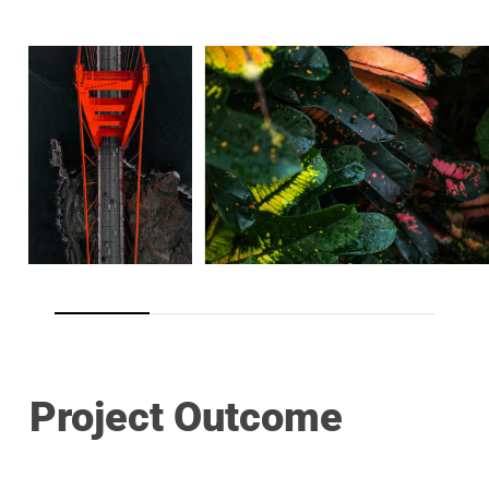
Project Outcome