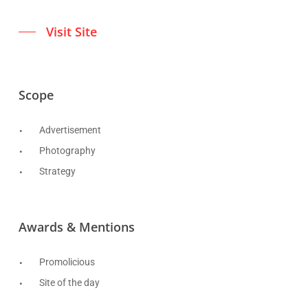
Visit Site
Scope
Advertisement
Photography
Strategy
Awards & Mentions
Promolicious
Site of the day