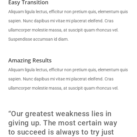
Easy Transition
Aliquam ligula lectus, efficitur non pretium quis, elementum quis
sapien. Nunc dapibus mi vitae mi placerat eleifend. Cras
ullamcorper molestie massa, at suscipit quam rhoncus vel.
Suspendisse accumsan id diam.
Amazing Results
Aliquam ligula lectus, efficitur non pretium quis, elementum quis
sapien. Nunc dapibus mi vitae mi placerat eleifend. Cras
ullamcorper molestie massa, at suscipit quam rhoncus vel.
“Our greatest weakness lies in
giving up. The most certain way
to succeed is always to try just