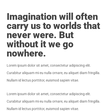
Imagination will often
carry us to worlds that
never were. But
without it we go
nowhere.
Lorem ipsum dolor sit amet, consectetur adipiscing elit.
Curabitur aliquam mi eu nulla ornare, eu aliquet diam fringilla.
Nullam id lectus porttitor, euismod sapien vitae.
Lorem ipsum dolor sit amet, consectetur adipiscing elit.
Curabitur aliquam mi eu nulla ornare, eu aliquet diam fringilla.
Nullam id lectus porttitor, euismod sapien vitae.