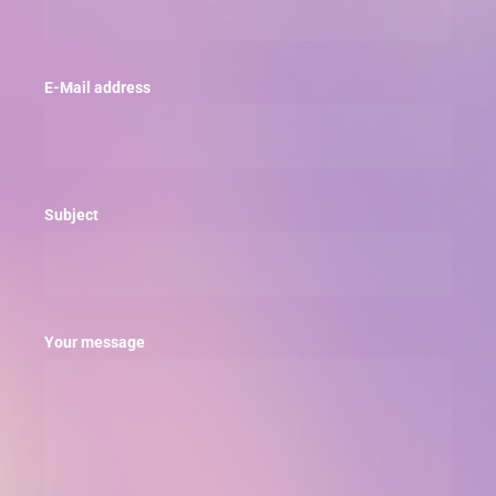
E-Mail address
Subject
Your message