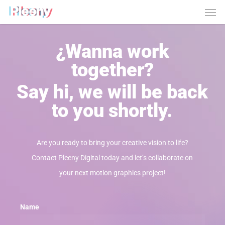
Men
Skip
to
main
¿Wanna work
content
together?
Say hi, we will be back
to you shortly.
Are you ready to bring your creative vision to life?
Contact Pleeny Digital today and let’s collaborate on
your next motion graphics project!
Name